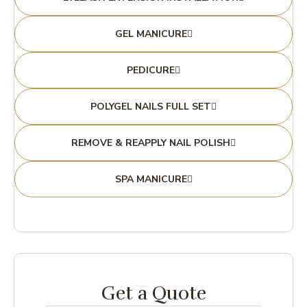
GEL MANICURE
PEDICURE
POLYGEL NAILS FULL SET
REMOVE & REAPPLY NAIL POLISH
SPA MANICURE
Get a Quote