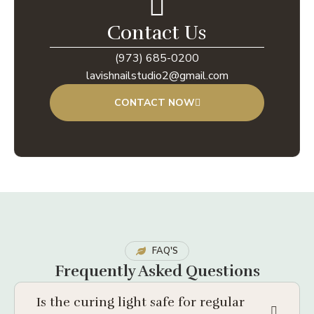
Contact Us
(973) 685-0200
lavishnailstudio2@gmail.com
CONTACT NOW
FAQ'S
Frequently Asked Questions
Is the curing light safe for regular