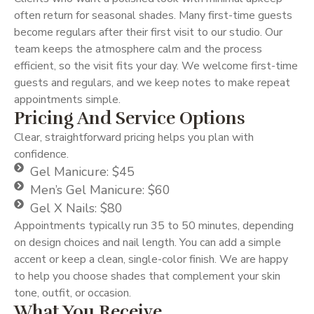
often return for seasonal shades. Many first-time guests
become regulars after their first visit to our studio. Our
team keeps the atmosphere calm and the process
efficient, so the visit fits your day. We welcome first-time
guests and regulars, and we keep notes to make repeat
appointments simple.
Pricing And Service Options
Clear, straightforward pricing helps you plan with
confidence.
Gel Manicure: $45
Men’s Gel Manicure: $60
Gel X Nails: $80
Appointments typically run 35 to 50 minutes, depending
on design choices and nail length. You can add a simple
accent or keep a clean, single-color finish. We are happy
to help you choose shades that complement your skin
tone, outfit, or occasion.
What You Receive