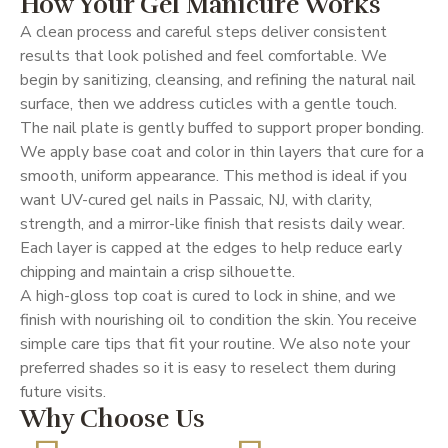
How Your Gel Manicure Works
A clean process and careful steps deliver consistent
results that look polished and feel comfortable. We
begin by sanitizing, cleansing, and refining the natural nail
surface, then we address cuticles with a gentle touch.
The nail plate is gently buffed to support proper bonding.
We apply base coat and color in thin layers that cure for a
smooth, uniform appearance. This method is ideal if you
want UV-cured gel nails in Passaic, NJ, with clarity,
strength, and a mirror-like finish that resists daily wear.
Each layer is capped at the edges to help reduce early
chipping and maintain a crisp silhouette.
A high-gloss top coat is cured to lock in shine, and we
finish with nourishing oil to condition the skin. You receive
simple care tips that fit your routine. We also note your
preferred shades so it is easy to reselect them during
future visits.
Why Choose Us