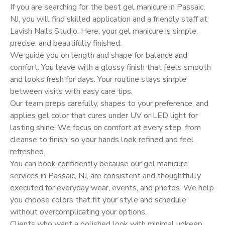
If you are searching for the best gel manicure in Passaic,
NJ, you will find skilled application and a friendly staff at
Lavish Nails Studio. Here, your gel manicure is simple,
precise, and beautifully finished.
We guide you on length and shape for balance and
comfort. You leave with a glossy finish that feels smooth
and looks fresh for days. Your routine stays simple
between visits with easy care tips.
Our team preps carefully, shapes to your preference, and
applies gel color that cures under UV or LED light for
lasting shine. We focus on comfort at every step, from
cleanse to finish, so your hands look refined and feel
refreshed.
You can book confidently because our gel manicure
services in Passaic, NJ, are consistent and thoughtfully
executed for everyday wear, events, and photos. We help
you choose colors that fit your style and schedule
without overcomplicating your options.
Clients who want a polished look with minimal upkeep