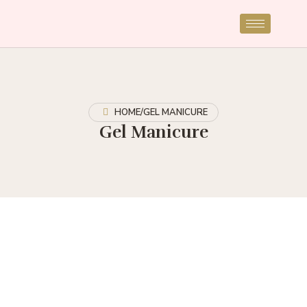
HOME
/
GEL MANICURE
Gel Manicure