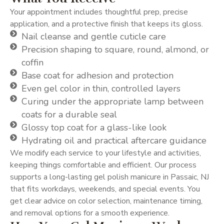
Your appointment includes thoughtful prep, precise
application, and a protective finish that keeps its gloss.
Nail cleanse and gentle cuticle care
Precision shaping to square, round, almond, or
coffin
Base coat for adhesion and protection
Even gel color in thin, controlled layers
Curing under the appropriate lamp between
coats for a durable seal
Glossy top coat for a glass-like look
Hydrating oil and practical aftercare guidance
We modify each service to your lifestyle and activities,
keeping things comfortable and efficient. Our process
supports a long-lasting gel polish manicure in Passaic, NJ
that fits workdays, weekends, and special events. You
get clear advice on color selection, maintenance timing,
and removal options for a smooth experience.