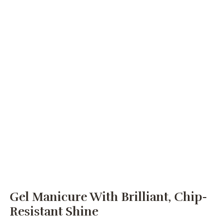
Gel Manicure With Brilliant, Chip-
Resistant Shine