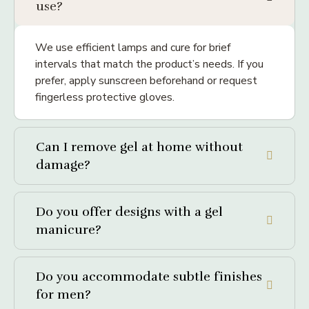
use?
We use efficient lamps and cure for brief
intervals that match the product’s needs. If you
prefer, apply sunscreen beforehand or request
fingerless protective gloves.
Can I remove gel at home without
damage?
Do you offer designs with a gel
manicure?
Do you accommodate subtle finishes
for men?