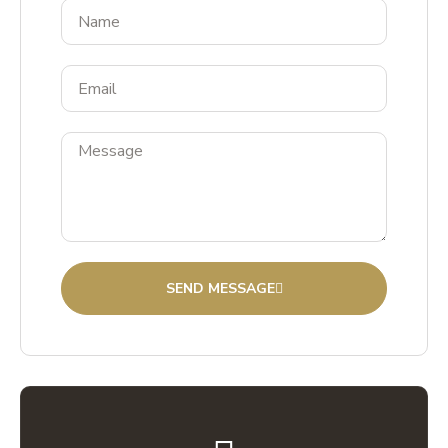
SEND MESSAGE