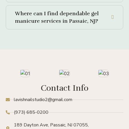
Where can I find dependable gel
manicure services in Passaic, NJ?
Contact Info
lavishnailstudio2@gmail.com
(973) 685-0200
189 Dayton Ave, Passaic, NJ 07055,