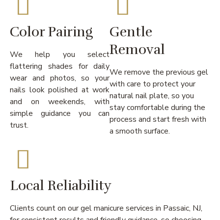
Color Pairing
Gentle
Removal
We help you select
flattering shades for daily
We remove the previous gel
wear and photos, so your
with care to protect your
nails look polished at work
natural nail plate, so you
and on weekends, with
stay comfortable during the
simple guidance you can
process and start fresh with
trust.
a smooth surface.
Local Reliability
Clients count on our gel manicure services in Passaic, NJ,