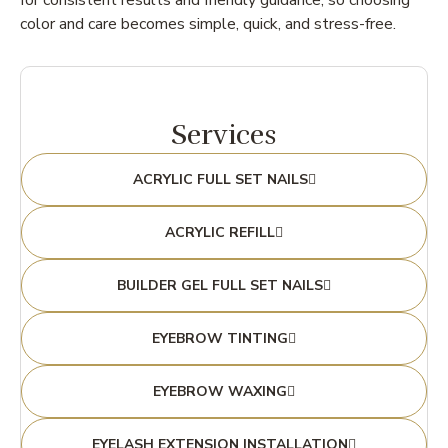
for consistent results and friendly guidance, so choosing
color and care becomes simple, quick, and stress-free.
Services
ACRYLIC FULL SET NAILS
ACRYLIC REFILL
BUILDER GEL FULL SET NAILS
EYEBROW TINTING
EYEBROW WAXING
EYELASH EXTENSION INSTALLATION