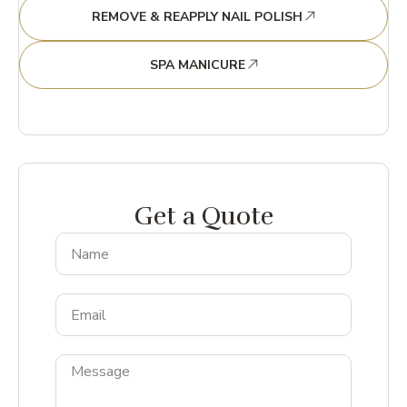
REMOVE & REAPPLY NAIL POLISH
SPA MANICURE
Get a Quote