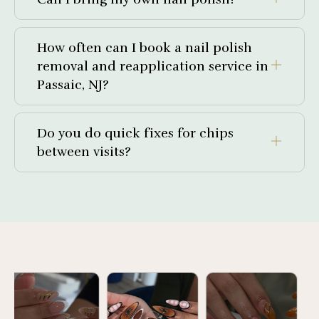
How often can I book a nail polish
removal and reapplication service in
Passaic, NJ?
Do you do quick fixes for chips
between visits?