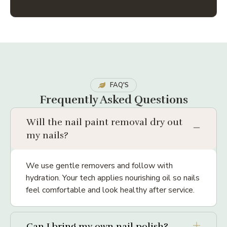
FAQ'S
Frequently Asked Questions
Will the nail paint removal dry out
my nails?
We use gentle removers and follow with
hydration. Your tech applies nourishing oil so nails
feel comfortable and look healthy after service.
Can I bring my own nail polish?