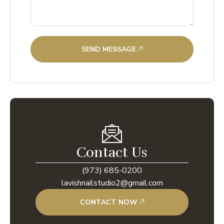
SEND MESSAGE
Contact Us
(973) 685-0200
lavishnailstudio2@gmail.com
CONTACT NOW