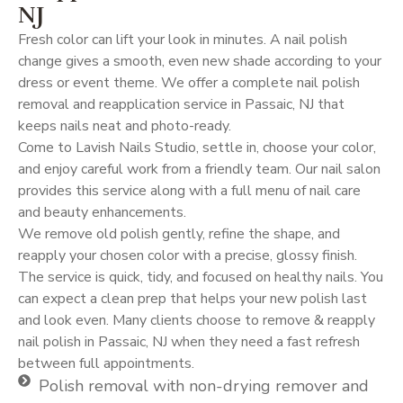
NJ
Fresh color can lift your look in minutes. A nail polish
change gives a smooth, even new shade according to your
dress or event theme. We offer a complete nail polish
removal and reapplication service in Passaic, NJ that
keeps nails neat and photo-ready.
Come to Lavish Nails Studio, settle in, choose your color,
and enjoy careful work from a friendly team. Our nail salon
provides this service along with a full menu of nail care
and beauty enhancements.
We remove old polish gently, refine the shape, and
reapply your chosen color with a precise, glossy finish.
The service is quick, tidy, and focused on healthy nails. You
can expect a clean prep that helps your new polish last
and look even. Many clients choose to remove & reapply
nail polish in Passaic, NJ when they need a fast refresh
between full appointments.
Polish removal with non-drying remover and