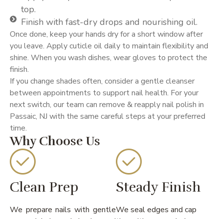
top.
Finish with fast-dry drops and nourishing oil.
Once done, keep your hands dry for a short window after
you leave. Apply cuticle oil daily to maintain flexibility and
shine. When you wash dishes, wear gloves to protect the
finish.
If you change shades often, consider a gentle cleanser
between appointments to support nail health. For your
next switch, our team can remove & reapply nail polish in
Passaic, NJ with the same careful steps at your preferred
time.
Why Choose Us
Clean Prep
Steady Finish
We prepare nails with gentle
We seal edges and cap