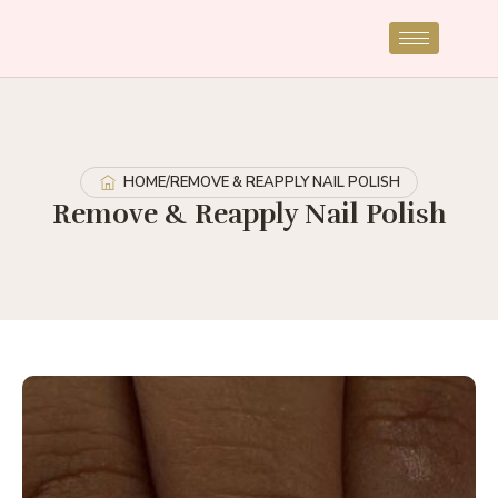
HOME
/
REMOVE & REAPPLY NAIL POLISH
Remove & Reapply Nail Polish