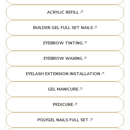
ACRYLIC REFILL
BUILDER GEL FULL SET NAILS
EYEBROW TINTING
EYEBROW WAXING
EYELASH EXTENSION INSTALLATION
GEL MANICURE
PEDICURE
POLYGEL NAILS FULL SET