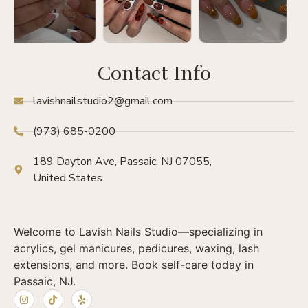
Contact Info
lavishnailstudio2@gmail.com
(973) 685-0200
189 Dayton Ave, Passaic, NJ 07055,
United States
Welcome to Lavish Nails Studio—specializing in
acrylics, gel manicures, pedicures, waxing, lash
extensions, and more. Book self-care today in
Passaic, NJ.