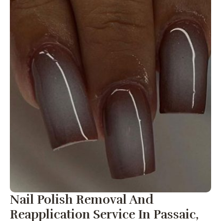
Nail Polish Removal And
Reapplication Service In Passaic,