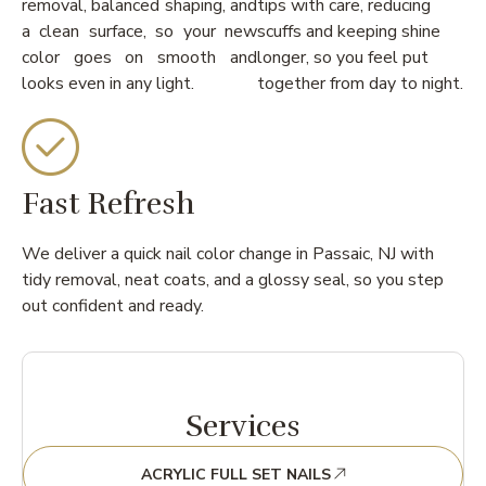
removal, balanced shaping, and
tips with care, reducing
a clean surface, so your new
scuffs and keeping shine
color goes on smooth and
longer, so you feel put
looks even in any light.
together from day to night.
Fast Refresh
We deliver a quick nail color change in Passaic, NJ with
tidy removal, neat coats, and a glossy seal, so you step
out confident and ready.
Services
ACRYLIC FULL SET NAILS