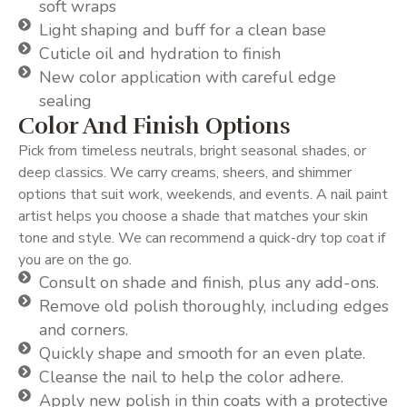
soft wraps
Light shaping and buff for a clean base
Cuticle oil and hydration to finish
New color application with careful edge
sealing
Color And Finish Options
Pick from timeless neutrals, bright seasonal shades, or
deep classics. We carry creams, sheers, and shimmer
options that suit work, weekends, and events. A nail paint
artist helps you choose a shade that matches your skin
tone and style. We can recommend a quick-dry top coat if
you are on the go.
Consult on shade and finish, plus any add-ons.
Remove old polish thoroughly, including edges
and corners.
Quickly shape and smooth for an even plate.
Cleanse the nail to help the color adhere.
Apply new polish in thin coats with a protective